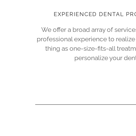
EXPERIENCED DENTAL PR
We offer a broad array of servic
professional experience to realize 
thing as one-size-fits-all treat
personalize your dent