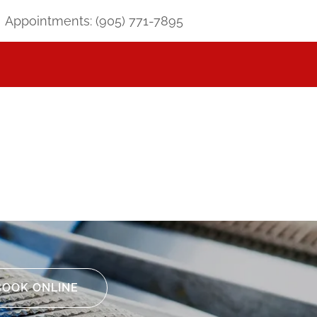
Appointments:
(905) 771-7895
BOOK ONLINE