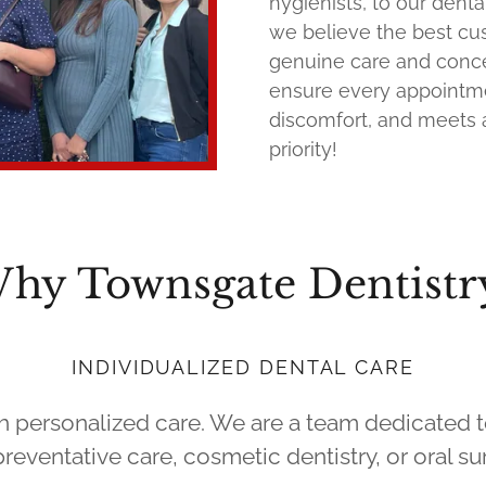
hygienists, to our denta
we believe the best c
genuine care and concer
ensure every appointmen
discomfort, and meets a
priority!
hy Townsgate Dentistr
INDIVIDUALIZED DENTAL CARE
th personalized care. We are a team dedicated 
eventative care, cosmetic dentistry, or oral sur