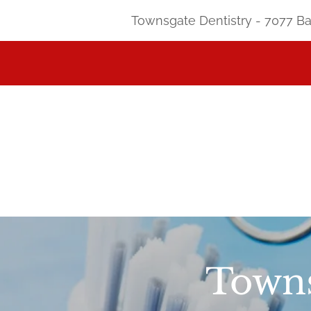
Townsgate Dentistry - 7077 Bat
Towns