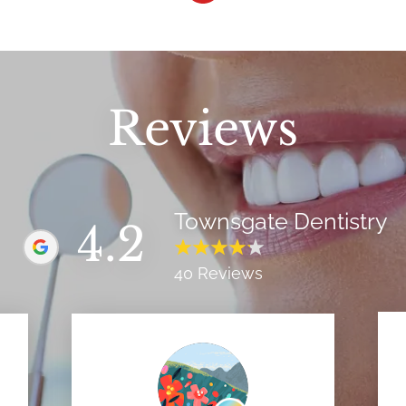
Reviews
Townsgate Dentistry
4.2
40 Reviews