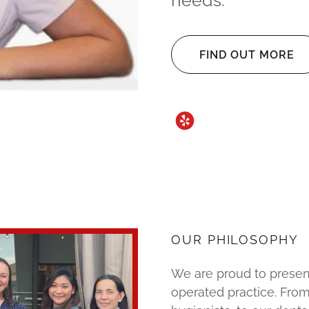
needs.
FIND OUT MORE
OUR PHILOSOPHY
We are proud to prese
operated practice. From